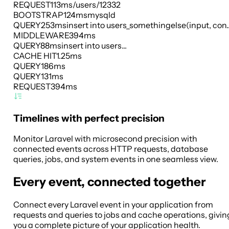
REQUEST
113ms
/users/12332
BOOTSTRAP
124ms
mysqld
QUERY
253ms
insert into users_somethingelse(input, con..
MIDDLEWARE
394ms
QUERY
88ms
insert into users...
CACHE HIT
1.25ms
QUERY
186ms
QUERY
131ms
REQUEST
394ms
Timelines with perfect precision
Monitor Laravel with microsecond precision with
connected events across HTTP requests, database
queries, jobs, and system events in one seamless view.
Every event, connected together
Connect every Laravel event in your application from
requests and queries to jobs and cache operations, givin
you a complete picture of your application health.