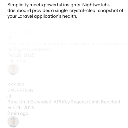
Simplicity meets powerful insights. Nightwatch's
dashboard provides a single, crystal-clear snapshot of
your Laravel application's health.
SKY-171
EXCEPTION
SQL Integrity Constraint Violation: Duplicate Entry Error
on Flight Data Insert
Feb 26, 2025
Just now
SKY-132
EXCEPTION
Rate Limit Exceeded: API Key Request Limit Reached
Feb 26, 2025
2 min ago