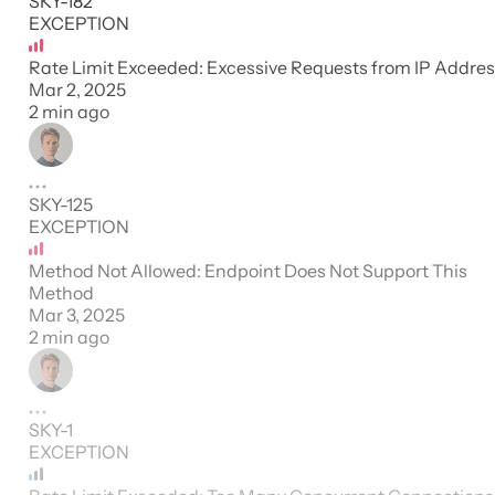
SKY-182
EXCEPTION
Rate Limit Exceeded: Excessive Requests from IP Addre
Mar 2, 2025
2 min ago
SKY-125
EXCEPTION
Method Not Allowed: Endpoint Does Not Support This
Method
Mar 3, 2025
2 min ago
SKY-1
EXCEPTION