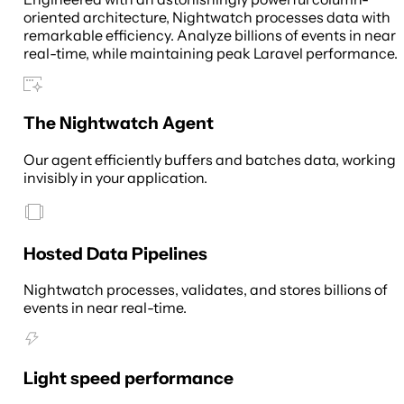
oriented architecture, Nightwatch processes data with
remarkable efficiency. Analyze billions of events in near
real-time, while maintaining peak Laravel performance.
The Nightwatch Agent
Our agent efficiently buffers and batches data, working
invisibly in your application.
Hosted Data Pipelines
Nightwatch processes, validates, and stores billions of
events in near real-time.
Light speed performance