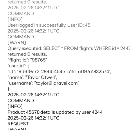
returned 0 results.
2025-02-26 14:32:11
UTC
COMMAND
[
INFO
]
User logged in successfully. User ID: 45
2025-02-26 14:32:11
UTC
COMMAND
[WARN]
Query executed: SELECT * FROM flights WHERE id = 244
returned 0 results.
"flight_id": "98765",
"user_id":
{
"id": "9d6f9c72-2894-454e-b15f-a097a1832574",
"name": "Taylor Otwell",
"username": "taylor@laravel.com"
}
2025-02-26 14:32:11
UTC
COMMAND
[
INFO
]
Product 45678 details updated by user 4244.
2025-02-26 14:32:11
UTC
REQUEST
[
WARN
]