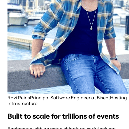
Ravi Peiris
Principal Software Engineer at BisectHosting
Infrastructure
Built to scale for trillions of events
Engineered with an astonishingly powerful column-