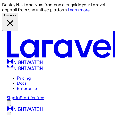
Deploy Next and Nuxt frontend alongside your Laravel
apps all from one unified platform.
Learn more
Dismiss
Pricing
Docs
Enterprise
Sign in
Start for free