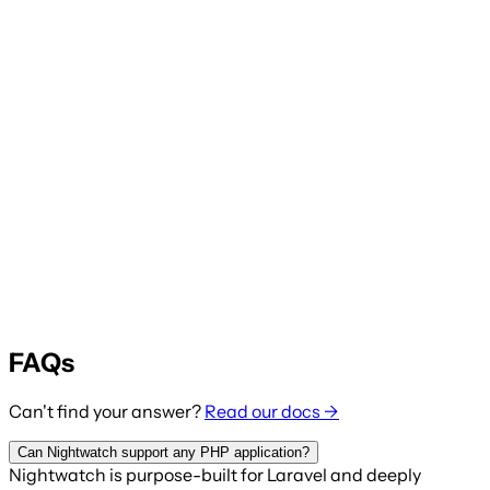
FAQs
Can't find your answer?
Read our docs →
Can Nightwatch support any PHP application?
Nightwatch is purpose-built for Laravel and deeply