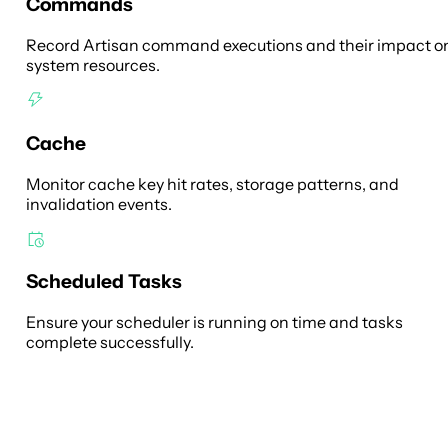
Commands
Record Artisan command executions and their impact o
system resources.
Cache
Monitor cache key hit rates, storage patterns, and
invalidation events.
Scheduled Tasks
Ensure your scheduler is running on time and tasks
complete successfully.