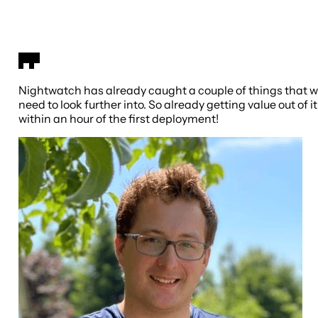
Nightwatch has already caught a couple of things that 
need to look further into. So already getting value out of it
within an hour of the first deployment!