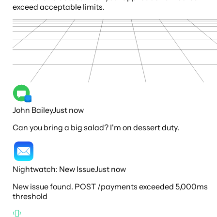
exceed acceptable limits.
John Bailey
Just now
Can you bring a big salad? I'm on dessert duty.
Nightwatch: New Issue
Just now
New issue found. POST /payments exceeded 5,000ms
threshold