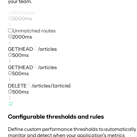
your team.
All routes
2000ms
Unmatched routes
2000ms
GET|HEAD
/articles
500ms
GET|HEAD
/articles
500ms
DELETE
/articles/{article}
500ms
Configurable thresholds and rules
Define custom performance thresholds to automatically
monitor and detect when your application's metrics