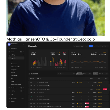
Mathias Hansen
CTO & Co-Founder at Geocodio