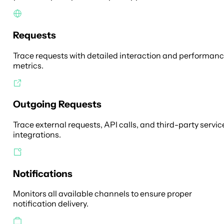
Requests
Trace requests with detailed interaction and performan
metrics.
Outgoing Requests
Trace external requests, API calls, and third-party servic
integrations.
Notifications
Monitors all available channels to ensure proper
notification delivery.