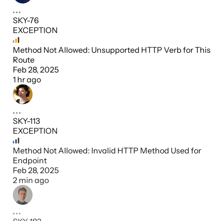
SKY-76
EXCEPTION
Method Not Allowed: Unsupported HTTP Verb for This
Route
Feb 28, 2025
1 hr ago
SKY-113
EXCEPTION
Method Not Allowed: Invalid HTTP Method Used for
Endpoint
Feb 28, 2025
2 min ago