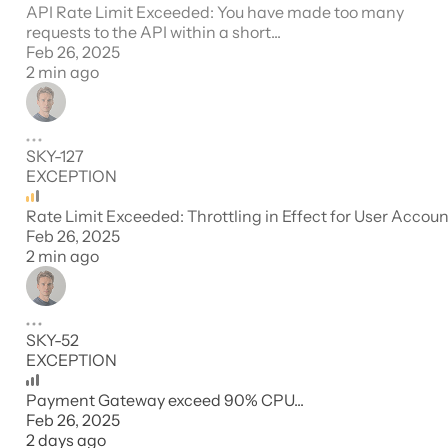
API Rate Limit Exceeded: You have made too many
requests to the API within a short...
Feb 26, 2025
2 min ago
SKY-127
EXCEPTION
Rate Limit Exceeded: Throttling in Effect for User Accoun
Feb 26, 2025
2 min ago
SKY-52
EXCEPTION
Payment Gateway exceed 90% CPU...
Feb 26, 2025
2 days ago