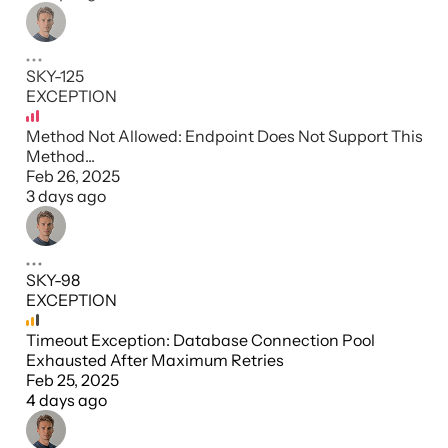
SKY-125
EXCEPTION
Method Not Allowed: Endpoint Does Not Support This
Method...
Feb 26, 2025
3 days ago
SKY-98
EXCEPTION
Timeout Exception: Database Connection Pool
Exhausted After Maximum Retries
Feb 25, 2025
4 days ago