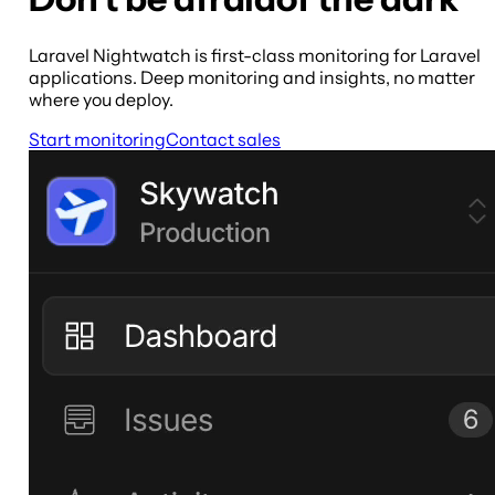
Laravel Nightwatch is first-class monitoring for Laravel
applications. Deep monitoring and insights, no matter
where you deploy.
Start monitoring
Contact sales