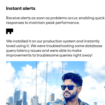
Instant alerts
Receive alerts as soon as problems occur, enabling quick
responses to maintain peak performance.
We installed it on our production system and instantly
loved using it. We were troubleshooting some database
query latency issues and were able to make
improvements to troublesome queries right away!