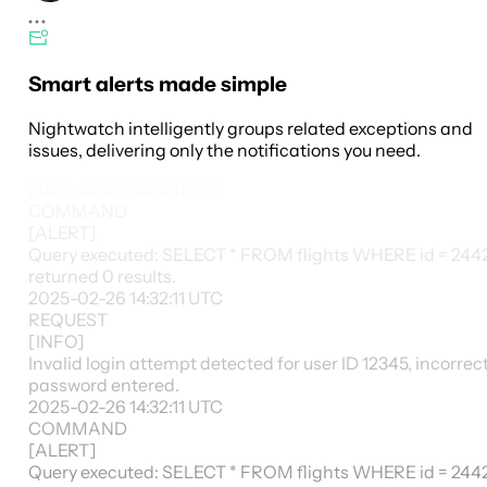
Smart alerts made simple
Nightwatch intelligently groups related exceptions and
issues, delivering only the notifications you need.
2025-02-26 14:32:11
UTC
COMMAND
[
ALERT
]
Query executed: SELECT * FROM flights WHERE id = 244
returned 0 results.
2025-02-26 14:32:11
UTC
REQUEST
[
INFO
]
Invalid login attempt detected for user ID 12345, incorrec
password entered.
2025-02-26 14:32:11
UTC
COMMAND
[
ALERT
]
Query executed: SELECT * FROM flights WHERE id = 244