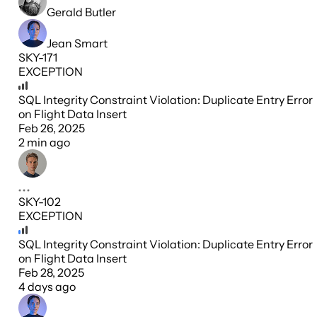
Gerald Butler
Jean Smart
SKY-171
EXCEPTION
SQL Integrity Constraint Violation: Duplicate Entry Error
on Flight Data Insert
Feb 26, 2025
2 min ago
SKY-102
EXCEPTION
SQL Integrity Constraint Violation: Duplicate Entry Error
on Flight Data Insert
Feb 28, 2025
4 days ago