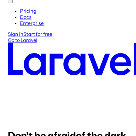
Pricing
Docs
Enterprise
Sign in
Start for free
Go to Laravel
Don't be afraid
of the dark