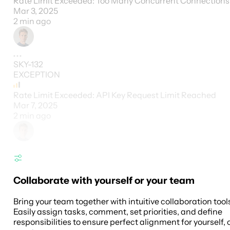
Rate Limit Exceeded: Too Many Concurrent Connections
Mar 3, 2025
2 min ago
SKY-132
EXCEPTION
Rate Limit Exceeded: API Key Request Limit Reached
Mar 7, 2025
2 min ago
Collaborate with yourself or your team
Bring your team together with intuitive collaboration tool
Easily assign tasks, comment, set priorities, and define
responsibilities to ensure perfect alignment for yourself, 