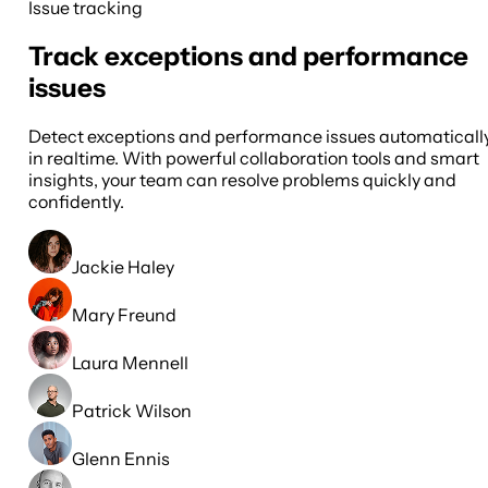
Issue tracking
Track exceptions and performance
issues
Detect exceptions and performance issues automaticall
in realtime. With powerful collaboration tools and smart
insights, your team can resolve problems quickly and
confidently.
Jackie Haley
Mary Freund
Laura Mennell
Patrick Wilson
Glenn Ennis