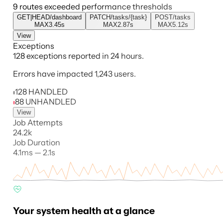
9 routes exceeded performance thresholds
GET|HEAD
/dashboard
PATCH
/tasks/{task}
POST
/tasks
MAX
3.45s
MAX
2.87s
MAX
5.12s
View
Exceptions
128 exceptions reported in 24 hours.
Errors have impacted 1,243 users.
128 HANDLED
88 UNHANDLED
View
Job Attempts
24.2k
Job Duration
4.1ms — 2.1s
Your system health at a glance