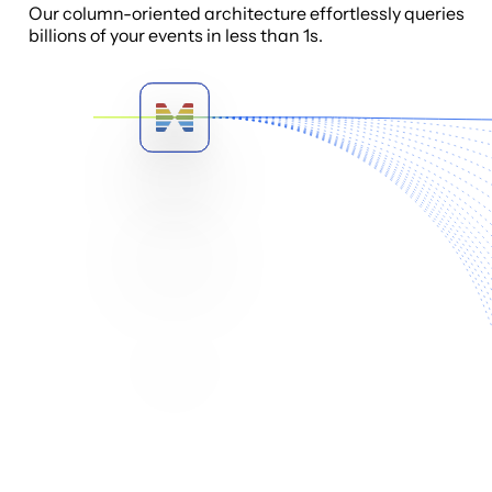
Our column-oriented architecture effortlessly queries
billions of your events in less than 1s.