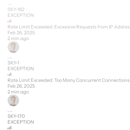
SKY-182
EXCEPTION
Rate Limit Exceeded: Excessive Requests from IP Addre
Feb 26, 2025
2 min ago
SKY-1
EXCEPTION
Rate Limit Exceeded: Too Many Concurrent Connections
Feb 26, 2025
2 min ago
SKY-170
EXCEPTION