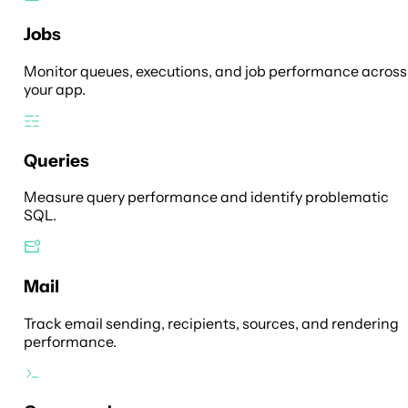
Jobs
Monitor queues, executions, and job performance across
your app.
Queries
Measure query performance and identify problematic
SQL.
Mail
Track email sending, recipients, sources, and rendering
performance.