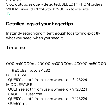
Slow database query detected: SELECT * FROM orders
WHERE user_id = 12345 took 1200ms to execute.
Detailed logs at your fingertips
Instantly search and filter through logs to find exactly
what you need, when you need it.
Timeline
0.00ms
100.00ms
200.00ms
300.00ms
400.00ms
500.0
REQUEST
/users/1232
BOOTSTRAP
QUERY
select * from users where id = ? 123224
MIDDLEWARE
QUERY
select * from users where id = ? 123224
CACHE HIT
user.role
QUERY
select * from users where id = ? 123224
QUERY
rmb