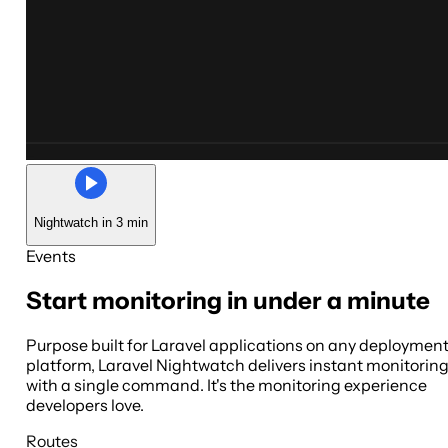
Nightwatch in 3 min
Events
Start monitoring in under a minute
Purpose built for Laravel applications on any deploymen
platform, Laravel Nightwatch delivers instant monitorin
with a single command. It's the monitoring experience
developers love.
Routes