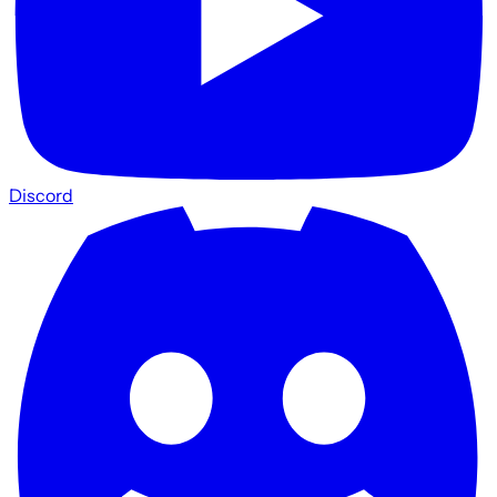
Discord