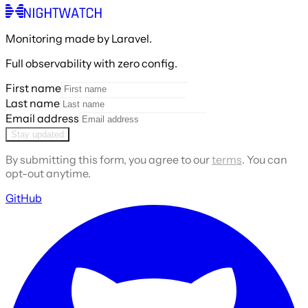
Monitoring made by Laravel.
Full observability with zero config.
First name
Last name
Email address
Stay updated
By submitting this form, you agree to our
terms
. You can
opt-out anytime.
GitHub