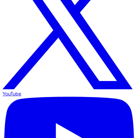
YouTube