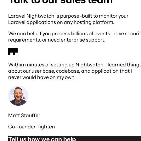
Laravel Nightwatch is purpose-built to monitor your
Laravel applications on any hosting platform.
We can help if you process billions of events, have securi
requirements, or need enterprise support.
Within minutes of setting up Nightwatch, I learned thing
about our user base, codebase, and application that I
never would have on my own.
Matt Stauffer
Co-founder Tighten
Tell us how we can help