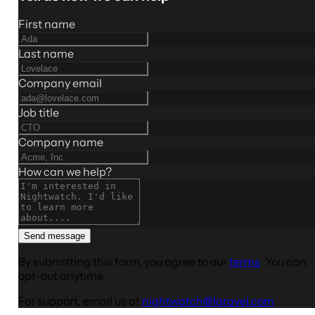
First name
Last name
Company email
Job title
Company name
How can we help?
Send message
By submitting this form, you agree to our
terms
. You can
opt-out anytime.
For support, email us at
nightwatch@laravel.com