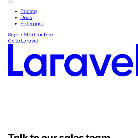
Pricing
Docs
Enterprise
Sign in
Start for free
Go to Laravel
Talk to our sales team