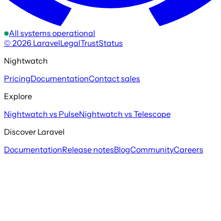
All systems operational
©
2026
Laravel
Legal
Trust
Status
Nightwatch
Pricing
Documentation
Contact sales
Explore
Nightwatch vs Pulse
Nightwatch vs Telescope
Discover Laravel
Documentation
Release notes
Blog
Community
Careers