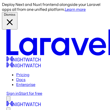
Deploy Next and Nuxt frontend alongside your Laravel
apps all from one unified platform.
Learn more
Dismiss
Pricing
Docs
Enterprise
Sign in
Start for free