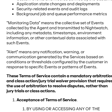
Application state changes and deployments
Security-related events and audit logs
Background job and queue performance metrics
"Monitoring Data" means the collective set of Events
collected by the Agent and transmitted to Nightwatch,
including any metadata, timestamps, environment
information, or other contextual data associated with
such Events.
"Alert" means any notification, warning, or
communication generated by the Services based on
conditions or thresholds configured by the customer in
response to specific Events or patterns of Events.
These Terms of Service contain a mandatory arbitratio
and class action/jury trial waiver provision that require
the use of arbitration to resolve disputes, rather than
jury trials or class actions.
Acceptance of Terms of Service
.
BY USING OR ACCESSING ANY OF THE