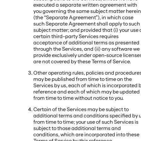
executed a separate written agreement with
you governing the same subject matter herein
(the “Separate Agreement”), in which case
such Separate Agreement shall apply to such
subject matter; and provided that (i) your use 
certain third-party Services requires
acceptance of additional terms as presented
through the Services, and (ii) any software we
provide exclusively under open-source license
are not covered by these Terms of Service.
Other operating rules, policies and procedure
may be published from time to time on the
Services by us, each of which is incorporated 
reference and each of which may be updated
from time to time without notice to you.
Certain of the Services may be subject to
additional terms and conditions specified by 
from time to time; your use of such Services is
subject to those additional terms and
conditions, which are incorporated into these
Terms of Service by this reference.