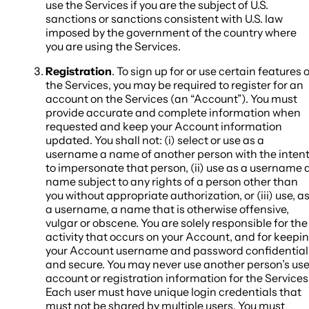
use the Services if you are the subject of U.S.
sanctions or sanctions consistent with U.S. law
imposed by the government of the country where
you are using the Services.
Registration
. To sign up for or use certain features 
the Services, you may be required to register for an
account on the Services (an “Account”). You must
provide accurate and complete information when
requested and keep your Account information
updated. You shall not: (i) select or use as a
username a name of another person with the inten
to impersonate that person, (ii) use as a username 
name subject to any rights of a person other than
you without appropriate authorization, or (iii) use, a
a username, a name that is otherwise offensive,
vulgar or obscene. You are solely responsible for the
activity that occurs on your Account, and for keepi
your Account username and password confidential
and secure. You may never use another person’s use
account or registration information for the Services
Each user must have unique login credentials that
must not be shared by multiple users. You must