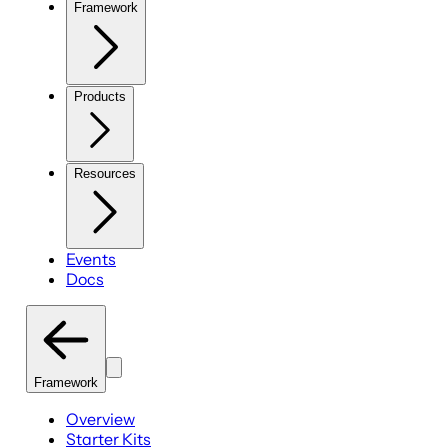
Framework
Products
Resources
Events
Docs
Framework
Overview
Starter Kits