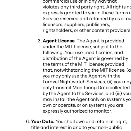
commercial use or in any way that
violates any third party right. All rights n
expressly granted to you in these Terms 
Service reserved and retained by us or ou
licensors, suppliers, publishers,
rightsholders, or other content providers
Agent License
. The Agent is provided
under the MIT License, subject to the
following. Your use, modification, and
distribution of the Agent is governed by
the terms of the MIT license; provided
that, notwithstanding the MIT license, (a
you may only use the Agent with the
Laravel Nightwatch Services, (ii) you ma
only transmit Monitoring Data collected
by the Agent to the Services, and (iii) you
may install the Agent only on systems y
own or operate, or on systems you are
expressly authorized to monitor.
Your Data.
You shall own and retain all right,
title and interest in and to your non-public