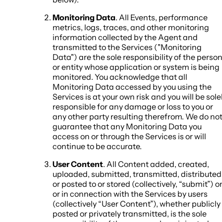
Monitoring Data
. All Events, performance
metrics, logs, traces, and other monitoring
information collected by the Agent and
transmitted to the Services ("Monitoring
Data") are the sole responsibility of the perso
or entity whose application or system is being
monitored. You acknowledge that all
Monitoring Data accessed by you using the
Services is at your own risk and you will be sole
responsible for any damage or loss to you or
any other party resulting therefrom. We do no
guarantee that any Monitoring Data you
access on or through the Services is or will
continue to be accurate.
User Content
. All Content added, created,
uploaded, submitted, transmitted, distributed
or posted to or stored (collectively, “submit”) o
or in connection with the Services by users
(collectively “User Content”), whether publicly
posted or privately transmitted, is the sole