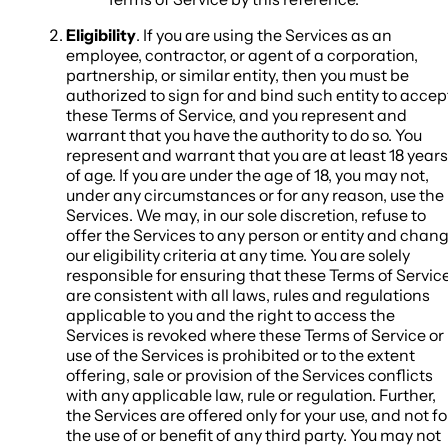
Eligibility
. If you are using the Services as an
employee, contractor, or agent of a corporation,
partnership, or similar entity, then you must be
authorized to sign for and bind such entity to accep
these Terms of Service, and you represent and
warrant that you have the authority to do so. You
represent and warrant that you are at least 18 years
of age. If you are under the age of 18, you may not,
under any circumstances or for any reason, use the
Services. We may, in our sole discretion, refuse to
offer the Services to any person or entity and chan
our eligibility criteria at any time. You are solely
responsible for ensuring that these Terms of Servic
are consistent with all laws, rules and regulations
applicable to you and the right to access the
Services is revoked where these Terms of Service or
use of the Services is prohibited or to the extent
offering, sale or provision of the Services conflicts
with any applicable law, rule or regulation. Further,
the Services are offered only for your use, and not fo
the use of or benefit of any third party. You may not