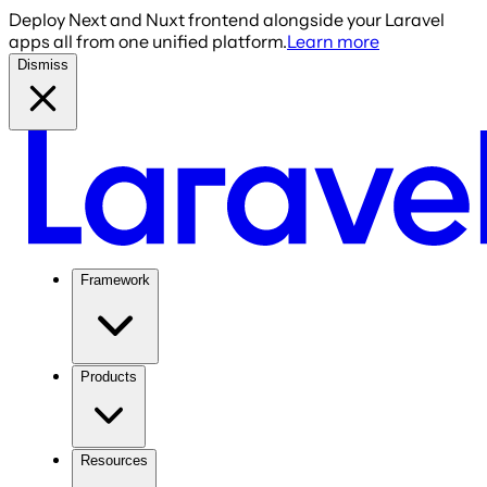
Deploy Next and Nuxt frontend alongside your Laravel
apps all from one unified platform.
Learn more
Dismiss
Framework
Products
Resources