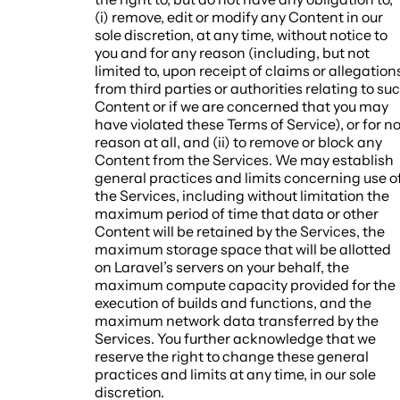
(i) remove, edit or modify any Content in our
sole discretion, at any time, without notice to
you and for any reason (including, but not
limited to, upon receipt of claims or allegation
from third parties or authorities relating to su
Content or if we are concerned that you may
have violated these Terms of Service), or for n
reason at all, and (ii) to remove or block any
Content from the Services. We may establish
general practices and limits concerning use o
the Services, including without limitation the
maximum period of time that data or other
Content will be retained by the Services, the
maximum storage space that will be allotted
on Laravel’s servers on your behalf, the
maximum compute capacity provided for the
execution of builds and functions, and the
maximum network data transferred by the
Services. You further acknowledge that we
reserve the right to change these general
practices and limits at any time, in our sole
discretion.