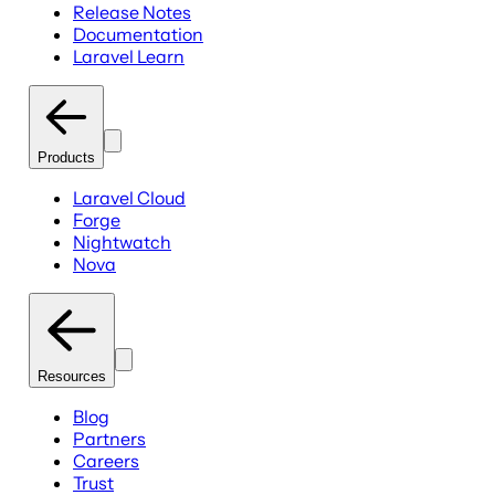
Release Notes
Documentation
Laravel Learn
Products
Laravel Cloud
Forge
Nightwatch
Nova
Resources
Blog
Partners
Careers
Trust