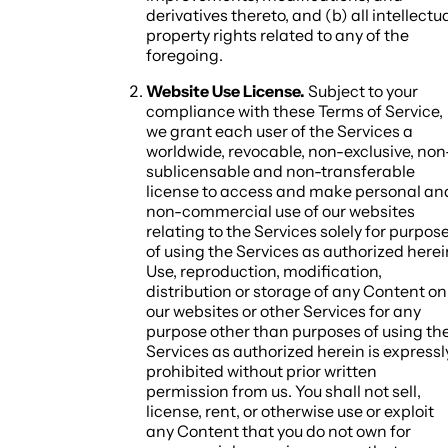
derivatives thereto, and (b) all intellectu
property rights related to any of the
foregoing.
Website Use License.
Subject to your
compliance with these Terms of Service,
we grant each user of the Services a
worldwide, revocable, non-exclusive, non
sublicensable and non-transferable
license to access and make personal an
non-commercial use of our websites
relating to the Services solely for purpos
of using the Services as authorized herei
Use, reproduction, modification,
distribution or storage of any Content on
our websites or other Services for any
purpose other than purposes of using th
Services as authorized herein is expressl
prohibited without prior written
permission from us. You shall not sell,
license, rent, or otherwise use or exploit
any Content that you do not own for