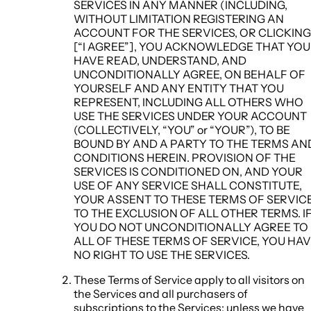
SERVICES IN ANY MANNER (INCLUDING,
WITHOUT LIMITATION REGISTERING AN
ACCOUNT FOR THE SERVICES, OR CLICKING
[“I AGREE”], YOU ACKNOWLEDGE THAT YOU
HAVE READ, UNDERSTAND, AND
UNCONDITIONALLY AGREE, ON BEHALF OF
YOURSELF AND ANY ENTITY THAT YOU
REPRESENT, INCLUDING ALL OTHERS WHO
USE THE SERVICES UNDER YOUR ACCOUNT
(COLLECTIVELY, “YOU” or “YOUR”), TO BE
BOUND BY AND A PARTY TO THE TERMS AN
CONDITIONS HEREIN. PROVISION OF THE
SERVICES IS CONDITIONED ON, AND YOUR
USE OF ANY SERVICE SHALL CONSTITUTE,
YOUR ASSENT TO THESE TERMS OF SERVIC
TO THE EXCLUSION OF ALL OTHER TERMS. I
YOU DO NOT UNCONDITIONALLY AGREE TO
ALL OF THESE TERMS OF SERVICE, YOU HA
NO RIGHT TO USE THE SERVICES.
These Terms of Service apply to all visitors on
the Services and all purchasers of
subscriptions to the Services; unless we have