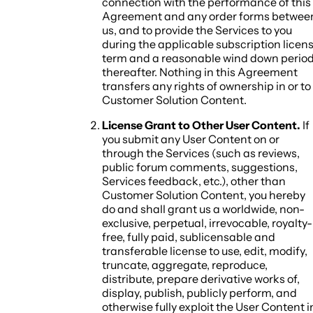
connection with the performance of this
Agreement and any order forms betwee
us, and to provide the Services to you
during the applicable subscription licen
term and a reasonable wind down perio
thereafter. Nothing in this Agreement
transfers any rights of ownership in or to
Customer Solution Content.
License Grant to Other User Content.
If
you submit any User Content on or
through the Services (such as reviews,
public forum comments, suggestions,
Services feedback, etc.), other than
Customer Solution Content, you hereby
do and shall grant us a worldwide, non-
exclusive, perpetual, irrevocable, royalty-
free, fully paid, sublicensable and
transferable license to use, edit, modify,
truncate, aggregate, reproduce,
distribute, prepare derivative works of,
display, publish, publicly perform, and
otherwise fully exploit the User Content i