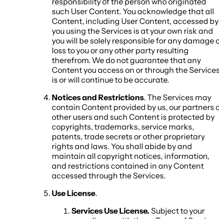
responsibility of the person who originated
such User Content. You acknowledge that all
Content, including User Content, accessed by
you using the Services is at your own risk and
you will be solely responsible for any damage 
loss to you or any other party resulting
therefrom. We do not guarantee that any
Content you access on or through the Service
is or will continue to be accurate.
Notices and Restrictions
. The Services may
contain Content provided by us, our partners 
other users and such Content is protected by
copyrights, trademarks, service marks,
patents, trade secrets or other proprietary
rights and laws. You shall abide by and
maintain all copyright notices, information,
and restrictions contained in any Content
accessed through the Services.
Use License
.
Services Use License.
Subject to your