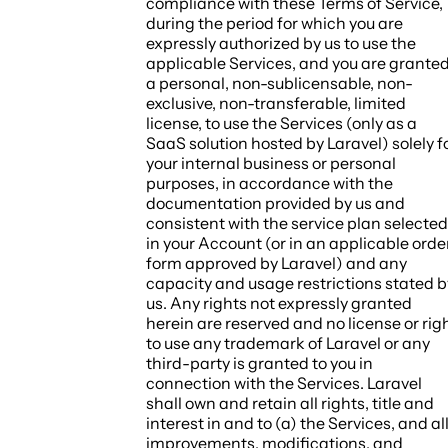
compliance with these Terms of Service,
during the period for which you are
expressly authorized by us to use the
applicable Services, and you are grante
a personal, non-sublicensable, non-
exclusive, non-transferable, limited
license, to use the Services (only as a
SaaS solution hosted by Laravel) solely f
your internal business or personal
purposes, in accordance with the
documentation provided by us and
consistent with the service plan selected
in your Account (or in an applicable orde
form approved by Laravel) and any
capacity and usage restrictions stated b
us. Any rights not expressly granted
herein are reserved and no license or rig
to use any trademark of Laravel or any
third-party is granted to you in
connection with the Services. Laravel
shall own and retain all rights, title and
interest in and to (a) the Services, and al
improvements, modifications, and