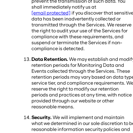
prevent the transmission of such data. You
shall immediately notify us at
[email protected]
if you discover that sensitiv
data has been inadvertently collected or
transmitted through the Services. We reserve
the right to audit your use of the Services for
compliance with these requirements, and
suspend or terminate the Services if non-
compliance is detected.
Data Retention.
We may establish and modif
retention periods for Monitoring Data and
Events collected through the Services. These
retention periods may vary based on data type
service tier, and compliance requirements. W
reserve the right to modify our retention
periods and practices at any time, with notice
provided through our website or other
reasonable means.
Security.
We will implement and maintain
what we determined in our sole discretion to b
reasonable information security policies and