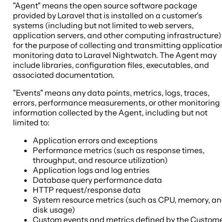
"Agent" means the open source software package
provided by Laravel that is installed on a customer's
systems (including but not limited to web servers,
application servers, and other computing infrastructure)
for the purpose of collecting and transmitting applicatio
monitoring data to Laravel Nightwatch. The Agent may
include libraries, configuration files, executables, and
associated documentation.
"Events" means any data points, metrics, logs, traces,
errors, performance measurements, or other monitoring
information collected by the Agent, including but not
limited to:
Application errors and exceptions
Performance metrics (such as response times,
throughput, and resource utilization)
Application logs and log entries
Database query performance data
HTTP request/response data
System resource metrics (such as CPU, memory, a
disk usage)
Custom events and metrics defined by the Custom