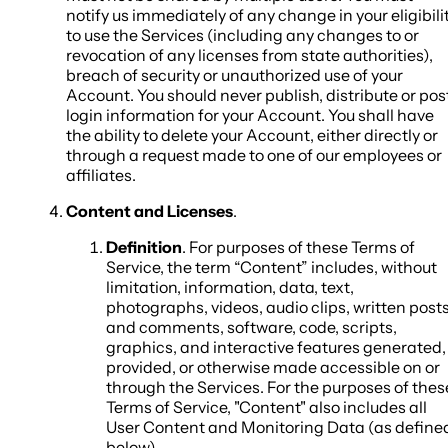
notify us immediately of any change in your eligibili
to use the Services (including any changes to or
revocation of any licenses from state authorities),
breach of security or unauthorized use of your
Account. You should never publish, distribute or pos
login information for your Account. You shall have
the ability to delete your Account, either directly or
through a request made to one of our employees or
affiliates.
Content and Licenses
.
Definition
. For purposes of these Terms of
Service, the term “Content” includes, without
limitation, information, data, text,
photographs, videos, audio clips, written post
and comments, software, code, scripts,
graphics, and interactive features generated,
provided, or otherwise made accessible on or
through the Services. For the purposes of thes
Terms of Service, "Content" also includes all
User Content and Monitoring Data (as define
below).