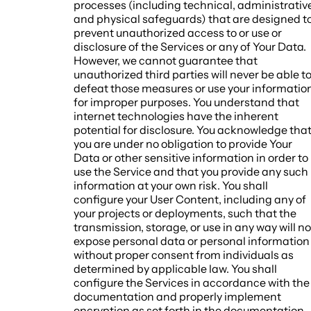
processes (including technical, administrativ
and physical safeguards) that are designed t
prevent unauthorized access to or use or
disclosure of the Services or any of Your Data.
However, we cannot guarantee that
unauthorized third parties will never be able t
defeat those measures or use your informatio
for improper purposes. You understand that
internet technologies have the inherent
potential for disclosure. You acknowledge tha
you are under no obligation to provide Your
Data or other sensitive information in order to
use the Service and that you provide any such
information at your own risk. You shall
configure your User Content, including any of
your projects or deployments, such that the
transmission, storage, or use in any way will no
expose personal data or personal information
without proper consent from individuals as
determined by applicable law. You shall
configure the Services in accordance with the
documentation and properly implement
encryption as set forth in the documentation.