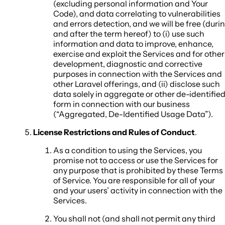
(excluding personal information and Your
Code), and data correlating to vulnerabilities
and errors detection, and we will be free (duri
and after the term hereof) to (i) use such
information and data to improve, enhance,
exercise and exploit the Services and for other
development, diagnostic and corrective
purposes in connection with the Services and
other Laravel offerings, and (ii) disclose such
data solely in aggregate or other de-identifie
form in connection with our business
(“Aggregated, De-Identified Usage Data”).
License Restrictions and Rules of Conduct
.
As a condition to using the Services, you
promise not to access or use the Services for
any purpose that is prohibited by these Terms
of Service. You are responsible for all of your
and your users’ activity in connection with the
Services.
You shall not (and shall not permit any third