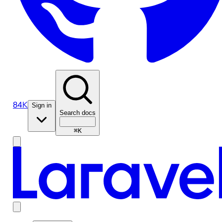
84K
Sign in
Search docs
⌘K