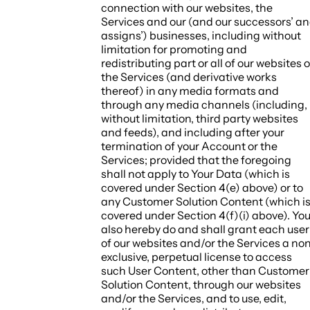
connection with our websites, the
Services and our (and our successors’ a
assigns’) businesses, including without
limitation for promoting and
redistributing part or all of our websites o
the Services (and derivative works
thereof) in any media formats and
through any media channels (including,
without limitation, third party websites
and feeds), and including after your
termination of your Account or the
Services; provided that the foregoing
shall not apply to Your Data (which is
covered under Section 4(e) above) or to
any Customer Solution Content (which i
covered under Section 4(f)(i) above). Yo
also hereby do and shall grant each user
of our websites and/or the Services a no
exclusive, perpetual license to access
such User Content, other than Customer
Solution Content, through our websites
and/or the Services, and to use, edit,