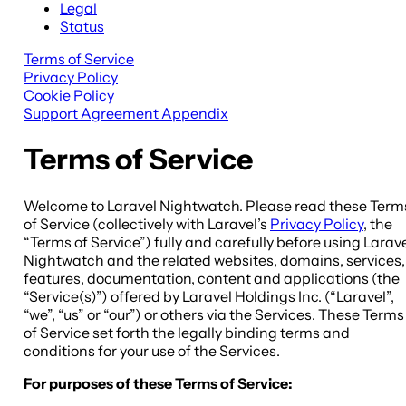
Legal
Status
Terms of Service
Privacy Policy
Cookie Policy
Support Agreement Appendix
Terms of Service
Welcome to Laravel Nightwatch. Please read these Term
of Service (collectively with Laravel’s
Privacy Policy
, the
“Terms of Service”) fully and carefully before using Larav
Nightwatch and the related websites, domains, services,
features, documentation, content and applications (the
“Service(s)”) offered by Laravel Holdings Inc. (“Laravel”,
“we”, “us” or “our”) or others via the Services. These Terms
of Service set forth the legally binding terms and
conditions for your use of the Services.
For purposes of these Terms of Service: