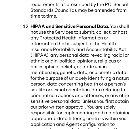
requirements as prescribed by the PCI Securit
Standards Council as may be amended from
time to time.
HIPAA and Sensitive Personal Data.
You shall
not use the Services to submit, collect, or host
any Protected Health Information or
information that is subject to the Health
Insurance Portability and Accountability Act
(HIPAA), any personal data revealing racial or
ethnic origin, political opinions, religious or
philosophical beliefs, or trade union
membership, genetic data, or biometric data
for the purpose of uniquely identifying a natur
person, data concerning health or a person’s
sex life or sexual orientation, data relating to
criminal convictions and offenses, or any othe
sensitive personal data, unless you first obtain
our prior written approval. You are solely
responsible for implementing and maintainin
appropriate data filtering controls within your
application and Agent configuration to