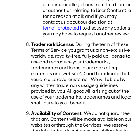
of claims or allegations from third-parti
or authorities relating to User Content), o
for no reason at all; and if you may
contact us about our decision at
[email protected]
to discuss any options
you may have to request another review.
Trademark License.
During the term of these
Terms of Service, you grant us a non-exclusive,
worldwide, royalty-free, fully paid up license to
use and reproduce your trademarks,
tradenames and logos in our marketing
materials and website(s) and to indicate that
you are a Laravel customer. We will abide by
any written trademark usage guidelines
provided by you. All goodwill arising out of the
use of your trademarks, tradenames and logo
shall inure to your benefit.
Availability of Content
. We do not guarantee
that any Content will be made available on ou
websites or through the Services. We reserve
the right to, but do not have any obligation to,