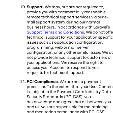
Support.
We may, but are not required to,
provide you with commercially reasonable
remote technical support services via our e-
mail support system, during our normal
business hours, in accordance with Laravel’s
Support Terms and Conditions
. We do not offe
technical support for your application specific
issues such as application configuration,
programming, web or mail server
configuration, or any other similar issue. We d
not provide technical support to customers of
your applications. We reserve the right to
access your Account to respond to your
requests for technical support.
PCI Compliance.
We are not a payment
processor. To the extent that your User Conten
is subject to the Payment Card Industry Data
Security Standards (PCI DSS), you
acknowledge and agree that as between you
and us, you are responsible for maintaining
and monitoring compliance with PCI DSS