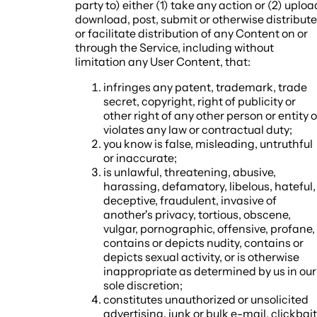
party to) either (1) take any action or (2) uploa
download, post, submit or otherwise distribute
or facilitate distribution of any Content on or
through the Service, including without
limitation any User Content, that:
infringes any patent, trademark, trade
secret, copyright, right of publicity or
other right of any other person or entity o
violates any law or contractual duty;
you know is false, misleading, untruthful
or inaccurate;
is unlawful, threatening, abusive,
harassing, defamatory, libelous, hateful,
deceptive, fraudulent, invasive of
another's privacy, tortious, obscene,
vulgar, pornographic, offensive, profane,
contains or depicts nudity, contains or
depicts sexual activity, or is otherwise
inappropriate as determined by us in our
sole discretion;
constitutes unauthorized or unsolicited
advertising, junk or bulk e-mail, clickbait