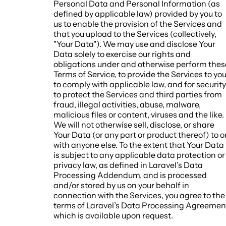
Personal Data and Personal Information (as
defined by applicable law) provided by you to
us to enable the provision of the Services and
that you upload to the Services (collectively,
"Your Data"). We may use and disclose Your
Data solely to exercise our rights and
obligations under and otherwise perform thes
Terms of Service, to provide the Services to you
to comply with applicable law, and for security
to protect the Services and third parties from
fraud, illegal activities, abuse, malware,
malicious files or content, viruses and the like.
We will not otherwise sell, disclose, or share
Your Data (or any part or product thereof) to o
with anyone else. To the extent that Your Data
is subject to any applicable data protection or
privacy law, as defined in Laravel’s Data
Processing Addendum, and is processed
and/or stored by us on your behalf in
connection with the Services, you agree to the
terms of Laravel’s Data Processing Agreemen
which is available upon request.