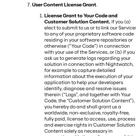
User Content License Grant
.
License Grant to Your Code and
Customer Solution Content.
If you (a)
elect to submit to us or to link our Service
to any of your proprietary software code
residing in your software repositories or
otherwise (“Your Code”) in connection
with your use of the Services, or (b) if you
ask us to generate logs regarding your
solution in connection with Nightwatch,
for example to capture detailed
information about the execution of your
application to help your developers
identify, diagnose and resolve issues
therein (“Logs”, and together with Your
Code, the “Customer Solution Content”),
you hereby do and shall grant us a
worldwide, non-exclusive, royalty-free,
fully paid, license to access, use, process
and exercise rights in Customer Solution
Content solely as necessary in