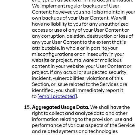
We implement regular backups of User
Content; however, you shall also maintain you
own backups of your User Content. We will
have no liability to you for any unauthorized
access or use of any of your User Content or
any corruption, deletion, destruction or loss of
any your User Content to the extent that is
attributable, in whole or in part, to your
misconfigurations or an insecurity in your
website or project, malware or malicious
content in your website, your User Content or
project. If any actual or suspected security
incident, vulnerabilities, violations of this
Section, or issue related to the Services are
identified, you shall immediately report it
to
[email protected]
.
Aggregated Usage Data.
We shall have the
right to collect and analyze data and other
information relating to the provision, use and
performance of various aspects of the Service
and related systems and technologies