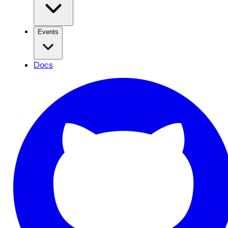
Events
Docs