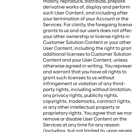
modify, reproduce, distribute, prepare
derivative works of, display and perform
such User Content, and including after
your termination of your Account or the
Services. For clarity, the foregoing licens
grants to us and our users does not affec
your other ownership or license rights in
Customer Solution Content or your other
User Content, including the right to gran
additional licenses to Customer Solution
Content and your User Content, unless
otherwise agreed in writing. You represe
and warrant that you have all rights to
grant such licenses to us without
infringement or violation of any third-
party rights, including without limitation,
any privacy rights, publicity rights,
copyrights, trademarks, contract rights,
or any other intellectual property or
proprietary rights. You agree that we ma
remove or disable User Content on the
Services at any time for any reason
(including, but not limited to, upon receip