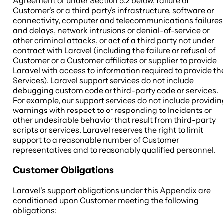
Agreement or under Section 5.2 below, failure of
Customer's or a third party's infrastructure, software or
connectivity, computer and telecommunications failures
and delays, network intrusions or denial-of-service or
other criminal attacks, or act of a third party not under
contract with Laravel (including the failure or refusal of
Customer or a Customer affiliates or supplier to provide
Laravel with access to information required to provide th
Services). Laravel support services do not include
debugging custom code or third-party code or services.
For example, our support services do not include providin
warnings with respect to or responding to Incidents or
other undesirable behavior that result from third-party
scripts or services. Laravel reserves the right to limit
support to a reasonable number of Customer
representatives and to reasonably qualified personnel.
Customer Obligations
Laravel's support obligations under this Appendix are
conditioned upon Customer meeting the following
obligations: