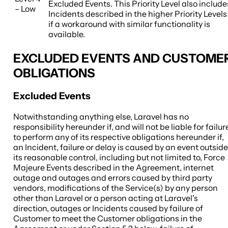
Excluded Events. This Priority Level also include
– Low
Incidents described in the higher Priority Levels
if a workaround with similar functionality is
available.
EXCLUDED EVENTS AND CUSTOME
OBLIGATIONS
Excluded Events
Notwithstanding anything else, Laravel has no
responsibility hereunder if, and will not be liable for failur
to perform any of its respective obligations hereunder if,
an Incident, failure or delay is caused by an event outside
its reasonable control, including but not limited to, Force
Majeure Events described in the Agreement, internet
outage and outages and errors caused by third party
vendors, modifications of the Service(s) by any person
other than Laravel or a person acting at Laravel's
direction, outages or Incidents caused by failure of
Customer to meet the Customer obligations in the