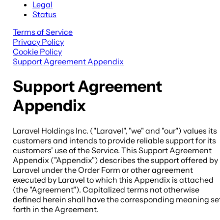
Legal
Status
Terms of Service
Privacy Policy
Cookie Policy
Support Agreement Appendix
Support Agreement
Appendix
Laravel Holdings Inc. ("Laravel", "we" and "our") values its
customers and intends to provide reliable support for its
customers' use of the Service. This Support Agreement
Appendix ("Appendix") describes the support offered by
Laravel under the Order Form or other agreement
executed by Laravel to which this Appendix is attached
(the "Agreement"). Capitalized terms not otherwise
defined herein shall have the corresponding meaning se
forth in the Agreement.