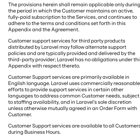
The provisions herein shall remain applicable only durin
the period in which the Customer maintains an active,
fully-paid subscription to the Services, and continues to
adhere to the terms and conditions set forth in this
Appendix and the Agreement.
Customer support services for third party products
distributed by Laravel may follow alternate support
policies and are typically provided and delivered by the
third-party provider; Laravel has no obligations under thi
Appendix with respect thereto.
Customer Support services are primarily available in
English language. Laravel uses commercially reasonable
efforts to provide support services in certain other
languages to address common Customer needs, subject
to staffing availability, and in Laravel's sole discretion
unless otherwise mutually agreed in an Order Form with
Customer.
Customer Support services are available to all Customer
during Business Hours.