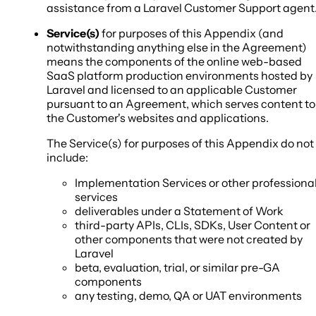
assistance from a Laravel Customer Support agent
Service(s)
for purposes of this Appendix (and
notwithstanding anything else in the Agreement)
means the components of the online web-based
SaaS platform production environments hosted by
Laravel and licensed to an applicable Customer
pursuant to an Agreement, which serves content to
the Customer's websites and applications.
The Service(s) for purposes of this Appendix do not
include:
Implementation Services or other professiona
services
deliverables under a Statement of Work
third-party APIs, CLIs, SDKs, User Content or
other components that were not created by
Laravel
beta, evaluation, trial, or similar pre-GA
components
any testing, demo, QA or UAT environments