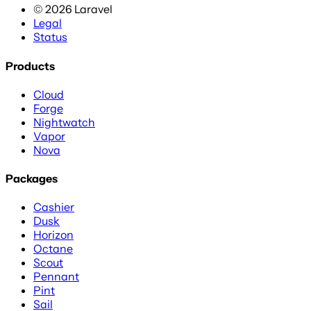
©
2026
Laravel
Legal
Status
Products
Cloud
Forge
Nightwatch
Vapor
Nova
Packages
Cashier
Dusk
Horizon
Octane
Scout
Pennant
Pint
Sail