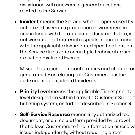
assistance with answers to general questions
related to the Service.
Incident
means the Service, when properly used by
authorized users in a production environment in
accordance with the applicable documentation, is
not working in all material respects in conformanc
with the applicable documented specifications on
the Service due to one or multiple technical errors,
excluding Excluded Events.
Misconfiguration, non-conformities and other error
generated by or relating to a Customer's custom
code are not considered Incidents.
Priority Level
means the applicable Ticket priority
level designation within Laravel's Customer Suppor
ticketing system, as further described in Section 4.
Self-Service Resource
means any authorized tool,
document, or online platform provided by Laravel
that allows Customers to find information or resolv
issues independently, without requiring direct