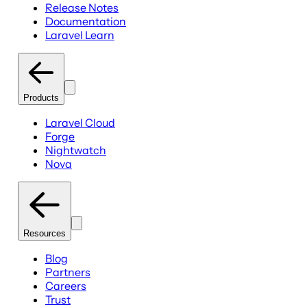
Release Notes
Documentation
Laravel Learn
Products
Laravel Cloud
Forge
Nightwatch
Nova
Resources
Blog
Partners
Careers
Trust