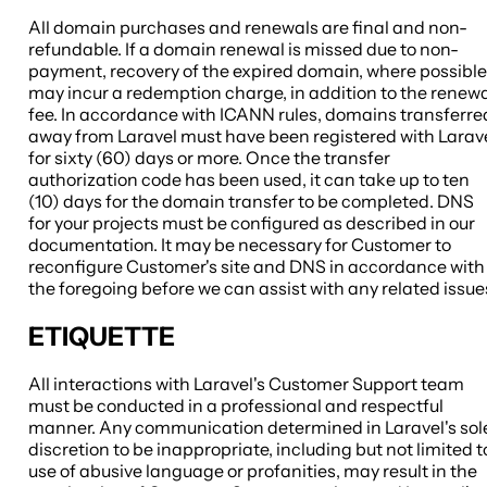
All domain purchases and renewals are final and non-
refundable. If a domain renewal is missed due to non-
payment, recovery of the expired domain, where possible
may incur a redemption charge, in addition to the renew
fee. In accordance with ICANN rules, domains transferre
away from Laravel must have been registered with Larav
for sixty (60) days or more. Once the transfer
authorization code has been used, it can take up to ten
(10) days for the domain transfer to be completed. DNS
for your projects must be configured as described in our
documentation. It may be necessary for Customer to
reconfigure Customer's site and DNS in accordance with
the foregoing before we can assist with any related issue
ETIQUETTE
All interactions with Laravel's Customer Support team
must be conducted in a professional and respectful
manner. Any communication determined in Laravel's sol
discretion to be inappropriate, including but not limited t
use of abusive language or profanities, may result in the