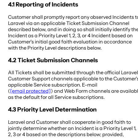
4.1 Reporting of Incidents
Customer shall promptly report any observed Incidents t
Laravel via an applicable Ticket Submission Channel
described below, and in doing so shall initially identify th
Incident as a Priority Level 1, 2, 3, or 4 Incident based on
Customer's initial good faith evaluation in accordance
with the Priority Level descriptions below.
4.2 Ticket Submission Channels
All Tickets shall be submitted through the official Laravel
Customer Support channels applicable to the Customer'
applicable Service subscription. E-mail
(
[email protected]
) and Web Form channels are availab
as the default for all Service subscriptions.
4.3 Priority Level Determination
Laravel and Customer shall cooperate in good faith to
jointly determine whether an Incident is a Priority Level 1,
2, 3 or 4 based on the descriptions below; provided,