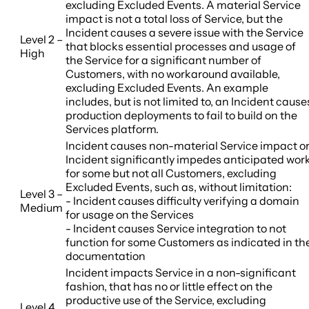
excluding Excluded Events. A material Service
impact is not a total loss of Service, but the
Incident causes a severe issue with the Service
Level 2 –
that blocks essential processes and usage of
High
the Service for a significant number of
Customers, with no workaround available,
excluding Excluded Events. An example
includes, but is not limited to, an Incident cause
production deployments to fail to build on the
Services platform.
Incident causes non-material Service impact o
Incident significantly impedes anticipated wor
for some but not all Customers, excluding
Excluded Events, such as, without limitation:
Level 3 –
- Incident causes difficulty verifying a domain
Medium
for usage on the Services
- Incident causes Service integration to not
function for some Customers as indicated in th
documentation
Incident impacts Service in a non-significant
fashion, that has no or little effect on the
productive use of the Service, excluding
Level 4