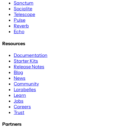
Sanctum
Socialite
Telescope
Pulse
Reverb
Echo
Resources
Documentation
Starter Kits
Release Notes
Blog
News
Community
Larabelles
Learn
Jobs
Careers
Trust
Partners