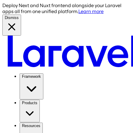
Deploy Next and Nuxt frontend alongside your Laravel
apps all from one unified platform.
Learn more
Dismiss
Framework
Products
Resources