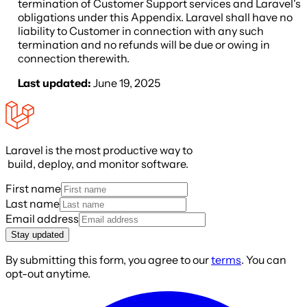
termination of Customer Support services and Laravel's
obligations under this Appendix. Laravel shall have no
liability to Customer in connection with any such
termination and no refunds will be due or owing in
connection therewith.
Last updated:
June 19, 2025
Laravel is the most productive way to
build, deploy, and monitor software.
First name
Last name
Email address
Stay updated
By submitting this form, you agree to our
terms
. You can
opt-out anytime.