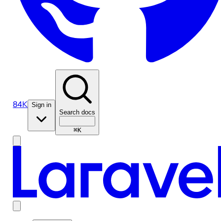
84K
Sign in
Search docs
⌘K