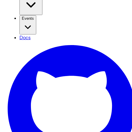
Events
Docs