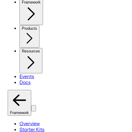
Framework
Products
Resources
Events
Docs
Framework
Overview
Starter Kits