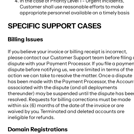
In the case of Priority Level 1 - Urgent Incidents,
Customer shall use reasonable efforts to make
appropriate personnel available on a timely basis
SPECIFIC SUPPORT CASES
Billing Issues
If you believe your invoice or billing receipt is incorrect,
please contact our Customer Support team before filing 
dispute with your Payment Processor. If you file a payme
dispute before notifying us, we are limited in terms of the
action we can take to resolve the matter. Once a dispute
has been made with the Payment Processor, the Accoun
associated with the dispute (and all deployments
thereunder) may be suspended until the dispute has bee
resolved. Requests for billing corrections must be made
within six (6) months of the date of the invoice or are
waived by you. Terminated and deleted accounts are
ineligible for refunds.
Domain Registrations