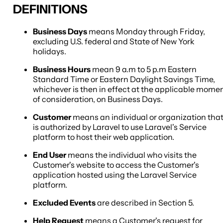
DEFINITIONS
Business Days
means Monday through Friday,
excluding U.S. federal and State of New York
holidays.
Business Hours
mean 9 a.m to 5 p.m Eastern
Standard Time or Eastern Daylight Savings Time,
whichever is then in effect at the applicable mome
of consideration, on Business Days.
Customer
means an individual or organization tha
is authorized by Laravel to use Laravel's Service
platform to host their web application.
End User
means the individual who visits the
Customer's website to access the Customer's
application hosted using the Laravel Service
platform.
Excluded Events
are described in Section 5.
Help Request
means a Customer's request for