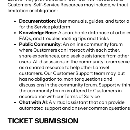
Customers. Self-Service Resources may include, without
limitation or obligation:
Documentation
: User manuals, guides, and tutoria
for the Service platform
Knowledge Base
: A searchable database of article
FAQs, and troubleshooting tips and tricks
Public Community
: An online community forum
where Customers can interact with each other,
share experiences, and seek assistance from other
users. All discussions in the community forum serve
as a shared resource to help other Laravel
customers. Our Customer Support team may, but
has no obligation to, monitor questions and
discussions in the community forum. Support withi
the community forum is offered to Customers in
accordance with our Terms of Service
Chat with AI
: A virtual assistant that can provide
automated support and answer common questions
TICKET SUBMISSION