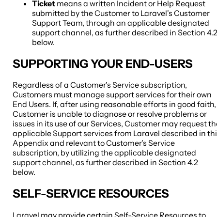
Ticket
means a written Incident or Help Request
submitted by the Customer to Laravel's Customer
Support Team, through an applicable designated
support channel, as further described in Section 4.
below.
SUPPORTING YOUR END-USERS
Regardless of a Customer's Service subscription,
Customers must manage support services for their own
End Users. If, after using reasonable efforts in good faith,
Customer is unable to diagnose or resolve problems or
issues in its use of our Services, Customer may request th
applicable Support services from Laravel described in th
Appendix and relevant to Customer's Service
subscription, by utilizing the applicable designated
support channel, as further described in Section 4.2
below.
SELF-SERVICE RESOURCES
Laravel may provide certain Self-Service Resources to