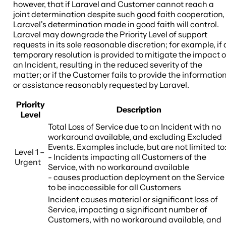
however, that if Laravel and Customer cannot reach a
joint determination despite such good faith cooperation,
Laravel's determination made in good faith will control.
Laravel may downgrade the Priority Level of support
requests in its sole reasonable discretion; for example, if 
temporary resolution is provided to mitigate the impact o
an Incident, resulting in the reduced severity of the
matter; or if the Customer fails to provide the informatio
or assistance reasonably requested by Laravel.
Priority
Description
Level
Total Loss of Service due to an Incident with no
workaround available, and excluding Excluded
Events. Examples include, but are not limited to
Level 1 –
- Incidents impacting all Customers of the
Urgent
Service, with no workaround available
- causes production deployment on the Service
to be inaccessible for all Customers
Incident causes material or significant loss of
Service, impacting a significant number of
Customers, with no workaround available, and