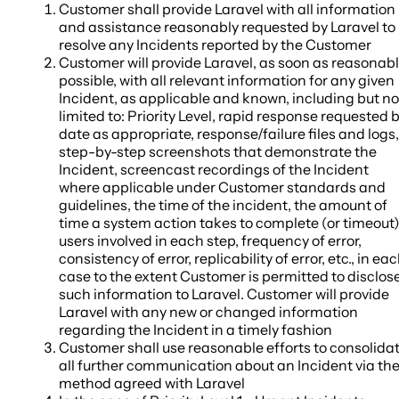
Customer shall provide Laravel with all information
and assistance reasonably requested by Laravel to
resolve any Incidents reported by the Customer
Customer will provide Laravel, as soon as reasonab
possible, with all relevant information for any given
Incident, as applicable and known, including but no
limited to: Priority Level, rapid response requested 
date as appropriate, response/failure files and logs,
step-by-step screenshots that demonstrate the
Incident, screencast recordings of the Incident
where applicable under Customer standards and
guidelines, the time of the incident, the amount of
time a system action takes to complete (or timeout)
users involved in each step, frequency of error,
consistency of error, replicability of error, etc., in ea
case to the extent Customer is permitted to disclos
such information to Laravel. Customer will provide
Laravel with any new or changed information
regarding the Incident in a timely fashion
Customer shall use reasonable efforts to consolida
all further communication about an Incident via th
method agreed with Laravel