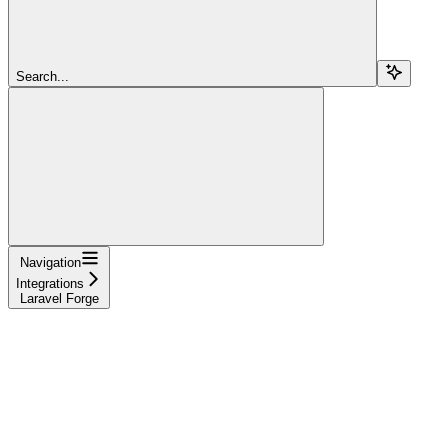
Search...
Navigation
Integrations
Laravel Forge