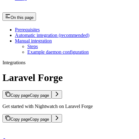
On this page
Prerequisites
Automatic integration (recommended)
Manual integration
Steps
Example daemon configuration
Integrations
Laravel Forge
Copy page
Copy page
Get started with Nightwatch on Laravel Forge
Copy page
Copy page