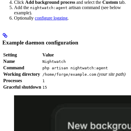
Click
Add background process
and select the
Custom
tab.
Add the
artisan command (see below
nightwatch:agent
example).
Optionally
configure logging
.
Example daemon configuration
Setting
Value
Name
Nightwatch
Command
php artisan nightwatch:agent
Working directory
(your site path)
/home/forge/example.com
Processes
1
Graceful shutdown
15