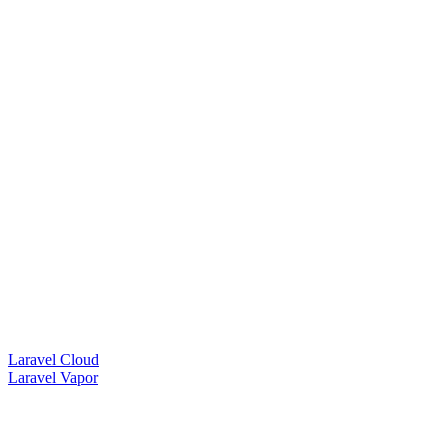
Laravel Cloud
Laravel Vapor