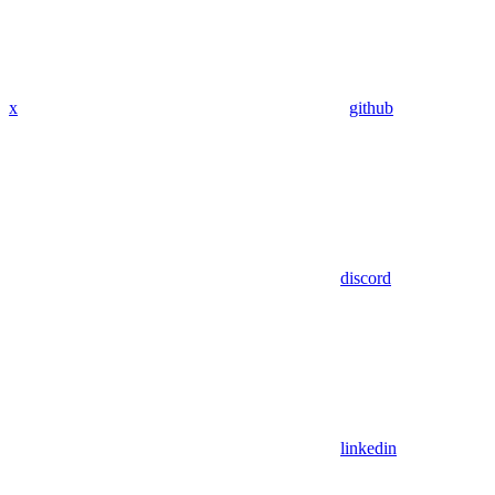
x
github
discord
linkedin