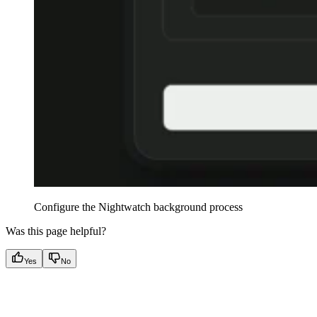
Configure the Nightwatch background process
Was this page helpful?
Yes
No