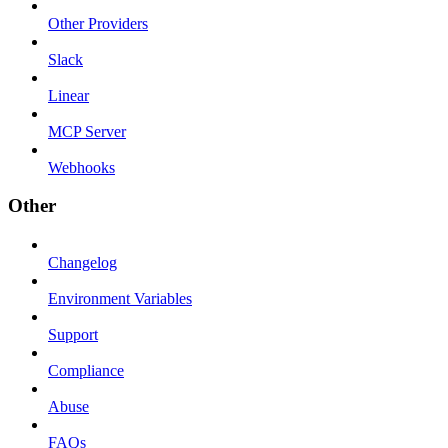
Other Providers
Slack
Linear
MCP Server
Webhooks
Other
Changelog
Environment Variables
Support
Compliance
Abuse
FAQs