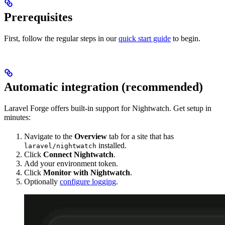
Prerequisites
First, follow the regular steps in our
quick start guide
to begin.
Automatic integration (recommended)
Laravel Forge offers built-in support for Nightwatch. Get setup in
minutes:
Navigate to the
Overview
tab for a site that has
installed.
laravel/nightwatch
Click
Connect Nightwatch
.
Add your environment token.
Click
Monitor with Nightwatch
.
Optionally
configure logging
.