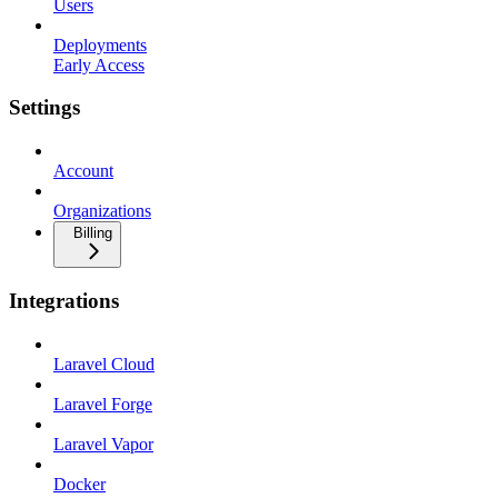
Users
Deployments
Early Access
Settings
Account
Organizations
Billing
Integrations
Laravel Cloud
Laravel Forge
Laravel Vapor
Docker