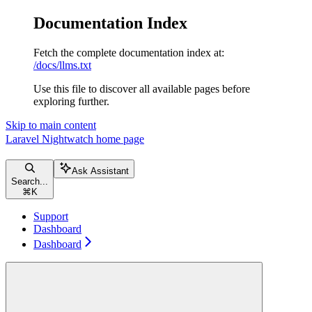
Documentation Index
Fetch the complete documentation index at:
/docs/llms.txt
Use this file to discover all available pages before
exploring further.
Skip to main content
Laravel Nightwatch
home page
Ask Assistant
Search...
⌘
K
Support
Dashboard
Dashboard