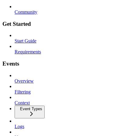
Community
Get Started
Start Guide
Requirements
Events
Overview
Filtering
Context
Event Types
Logs