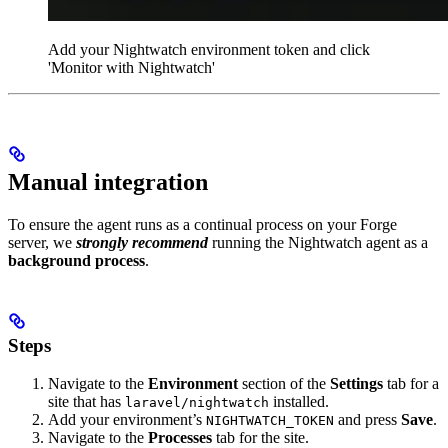
Add your Nightwatch environment token and click
'Monitor with Nightwatch'
Manual integration
To ensure the agent runs as a continual process on your Forge
server, we
strongly recommend
running the Nightwatch agent as a
background process
.
Steps
Navigate to the
Environment
section of the
Settings
tab for a
site that has
installed.
laravel/nightwatch
Add your environment’s
and press
Save
.
NIGHTWATCH_TOKEN
Navigate to the
Processes
tab for the site.