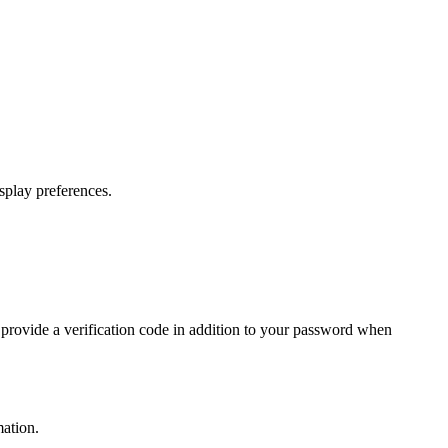
splay preferences.
 provide a verification code in addition to your password when
ation.