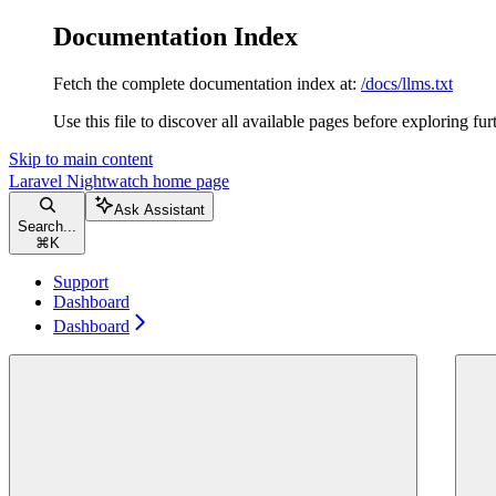
Documentation Index
Fetch the complete documentation index at:
/docs/llms.txt
Use this file to discover all available pages before exploring fur
Skip to main content
Laravel Nightwatch
home page
Ask Assistant
Search...
⌘
K
Support
Dashboard
Dashboard