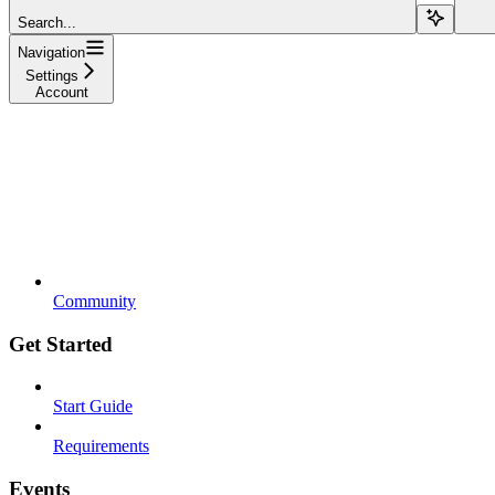
Search...
Navigation
Settings
Account
Community
Get Started
Start Guide
Requirements
Events