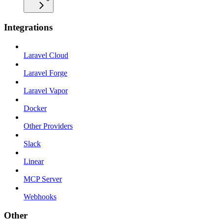
Integrations
Laravel Cloud
Laravel Forge
Laravel Vapor
Docker
Other Providers
Slack
Linear
MCP Server
Webhooks
Other