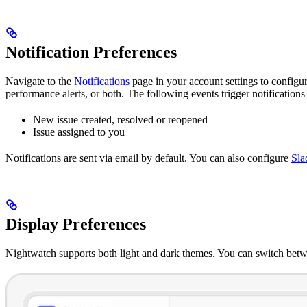
Notification Preferences
Navigate to the
Notifications
page in your account settings to configur
performance alerts, or both. The following events trigger notifications 
New issue created, resolved or reopened
Issue assigned to you
Notifications are sent via email by default. You can also configure
Sla
Display Preferences
Nightwatch supports both light and dark themes. You can switch bet