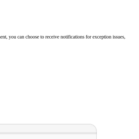
t, you can choose to receive notifications for exception issues,