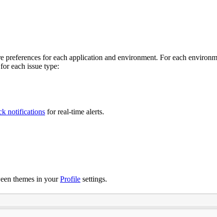
e preferences for each application and environment. For each environmen
for each issue type:
ck notifications
for real-time alerts.
ween themes in your
Profile
settings.