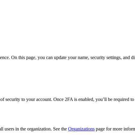
nce. On this page, you can update your name, security settings, and di
of security to your account. Once 2FA is enabled, you’ll be required to
ll users in the organization. See the
Organizations
page for more inform