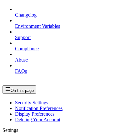
Changelog
Environment Variables
Support
Compliance
Abuse
FAQs
On this page
Security Settings
Notification Preferences
Display Preferences
Deleting Your Account
Settings