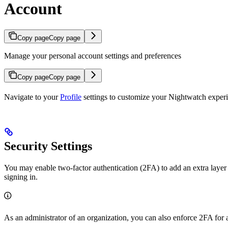
Account
Copy page
Copy page
Manage your personal account settings and preferences
Copy page
Copy page
Navigate to your
Profile
settings to customize your Nightwatch experie
Security Settings
You may enable two-factor authentication (2FA) to add an extra layer 
signing in.
As an administrator of an organization, you can also enforce 2FA for a