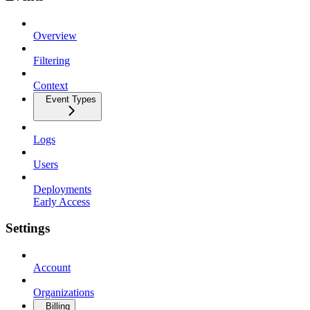
Overview
Filtering
Context
Event Types
Logs
Users
Deployments
Early Access
Settings
Account
Organizations
Billing