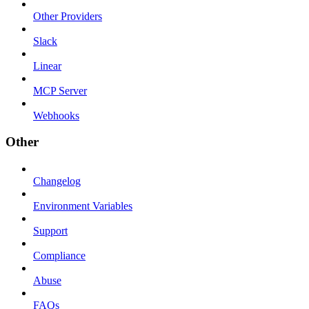
Other Providers
Slack
Linear
MCP Server
Webhooks
Other
Changelog
Environment Variables
Support
Compliance
Abuse
FAQs