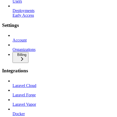
Users
Deployments
Early Access
Settings
Account
Organizations
Billing
Integrations
Laravel Cloud
Laravel Forge
Laravel Vapor
Docker