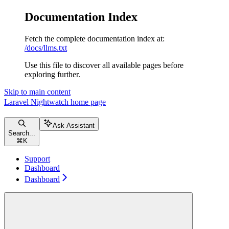
Documentation Index
Fetch the complete documentation index at:
/docs/llms.txt
Use this file to discover all available pages before
exploring further.
Skip to main content
Laravel Nightwatch
home page
Ask Assistant
Search...
⌘
K
Support
Dashboard
Dashboard