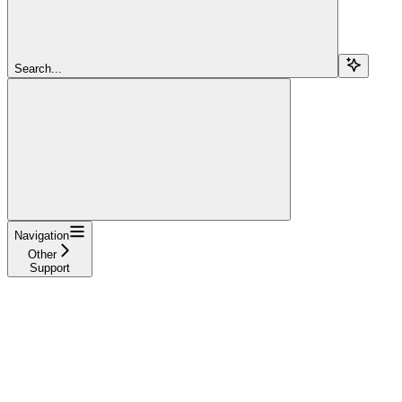
Search...
Navigation
Other
Support