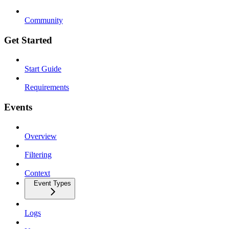
Community
Get Started
Start Guide
Requirements
Events
Overview
Filtering
Context
Event Types
Logs