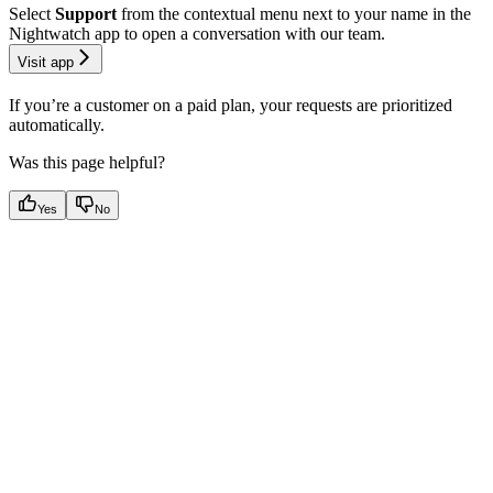
Select
Support
from the contextual menu next to your name in the
Nightwatch app to open a conversation with our team.
Visit app
If you’re a customer on a paid plan, your requests are prioritized
automatically.
Was this page helpful?
Yes
No