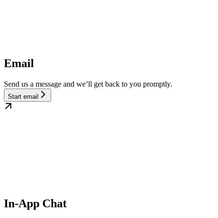
Email
Send us a message and we’ll get back to you promptly.
Start email
In-App Chat