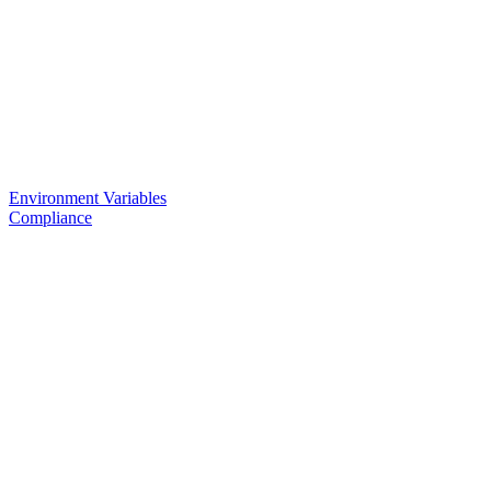
Environment Variables
Compliance