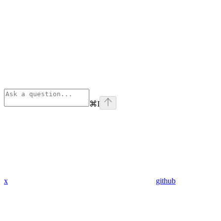
⌘
I
x
github