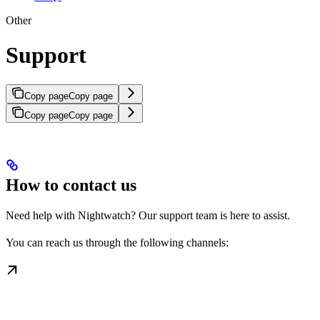
Other
Support
Copy page
Copy page
Copy page
Copy page
How to contact us
Need help with Nightwatch? Our support team is here to assist.
You can reach us through the following channels: