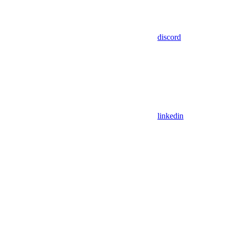
discord
linkedin
Assistant