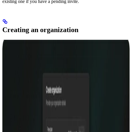
existing one if you have a pending invite.
Creating an organization