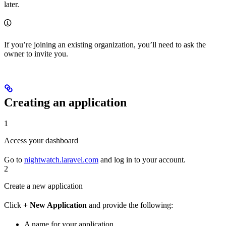
later.
If you’re joining an existing organization, you’ll need to ask the
owner to invite you.
Creating an application
1
Access your dashboard
Go to
nightwatch.laravel.com
and log in to your account.
2
Create a new application
Click
+ New Application
and provide the following:
A name for your application