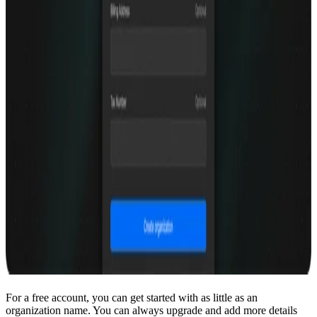
For a free account, you can get started with as little as an
organization name. You can always upgrade and add more details