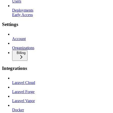
Users
Deployments
Early Access
Settings
Account
Organizations
Billing
Integrations
Laravel Cloud
Laravel Forge
Laravel Vapor
Docker