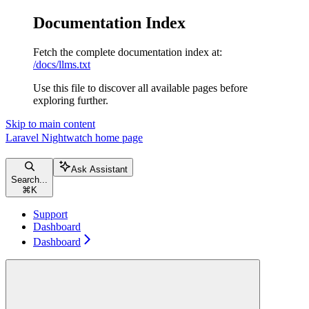
Documentation Index
Fetch the complete documentation index at:
/docs/llms.txt
Use this file to discover all available pages before
exploring further.
Skip to main content
Laravel Nightwatch
home page
Ask Assistant
Search...
⌘
K
Support
Dashboard
Dashboard