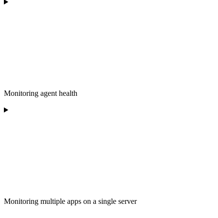
Monitoring agent health
Monitoring multiple apps on a single server