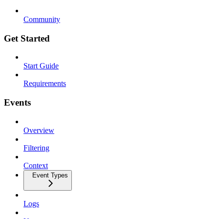
Community
Get Started
Start Guide
Requirements
Events
Overview
Filtering
Context
Event Types
Logs