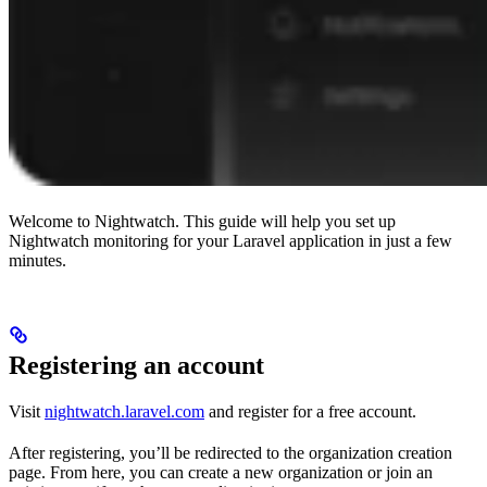
Welcome to Nightwatch. This guide will help you set up
Nightwatch monitoring for your Laravel application in just a few
minutes.
Registering an account
Visit
nightwatch.laravel.com
and register for a free account.
After registering, you’ll be redirected to the organization creation
page. From here, you can create a new organization or join an