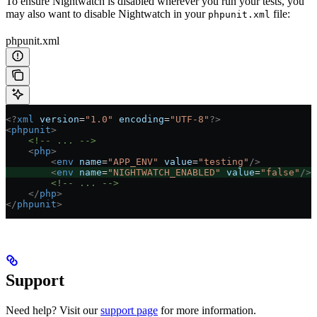
To ensure Nightwatch is disabled wherever you run your tests, you
may also want to disable Nightwatch in your
file:
phpunit.xml
phpunit.xml
<?
xml
 version
=
"1.0"
 encoding
=
"UTF-8"
?>
<
phpunit
>
    <!-- ... -->
    <
php
>
        <
env
 name
=
"APP_ENV"
 value
=
"testing"
/>
        <
env
 name
=
"NIGHTWATCH_ENABLED"
 value
=
"false"
/>
        <!-- ... -->
    </
php
>
</
phpunit
>
Support
Need help? Visit our
support page
for more information.