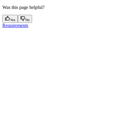
Was this page helpful?
Yes
No
Requirements