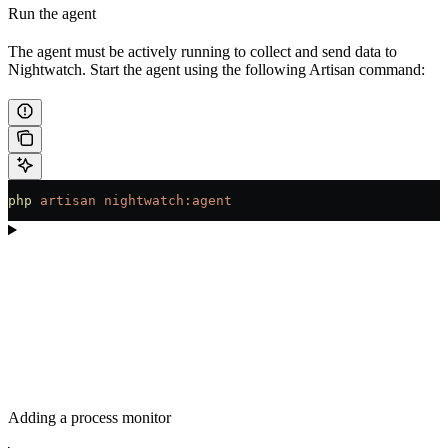
Run the agent
The agent must be actively running to collect and send data to
Nightwatch. Start the agent using the following Artisan command:
php
 artisan
 nightwatch:agent
Adding a process monitor