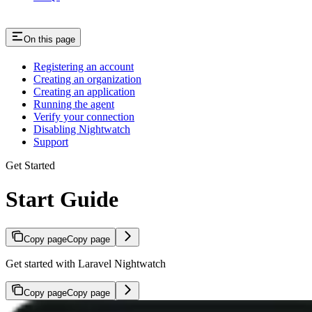
On this page
Registering an account
Creating an organization
Creating an application
Running the agent
Verify your connection
Disabling Nightwatch
Support
Get Started
Start Guide
Copy page
Copy page
Get started with Laravel Nightwatch
Copy page
Copy page