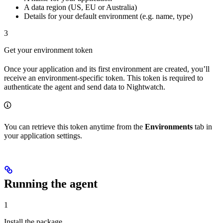
A data region (US, EU or Australia)
Details for your default environment (e.g. name, type)
3
Get your environment token
Once your application and its first environment are created, you’ll
receive an environment-specific token. This token is required to
authenticate the agent and send data to Nightwatch.
You can retrieve this token anytime from the
Environments
tab in
your application settings.
Running the agent
1
Install the package