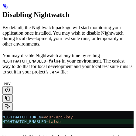
Disabling Nightwatch
By default, the Nightwatch package will start monitoring your
application once installed. You may wish to disable Nightwatch
during local development, your test suite runs, or temporarily in
other environments.
You may disable Nightwatch at any time by setting
in your environment. The easiest
NIGHTWATCH_ENABLED=false
way to do that for local development and your local test suite runs is
to set it in your project’s
file:
.env
.env
NIGHTWATCH_TOKEN
=
your-api-key
NIGHTWATCH_ENABLED
=
false