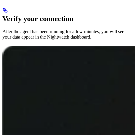
Verify your connection
After the agent has been running for a few minutes, you will see
your data appear in the Nightwatch dashboard.