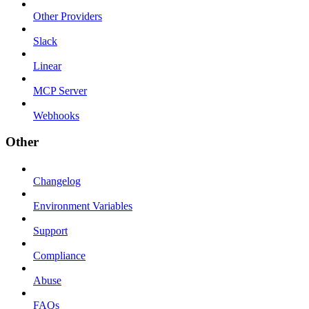
Other Providers
Slack
Linear
MCP Server
Webhooks
Other
Changelog
Environment Variables
Support
Compliance
Abuse
FAQs