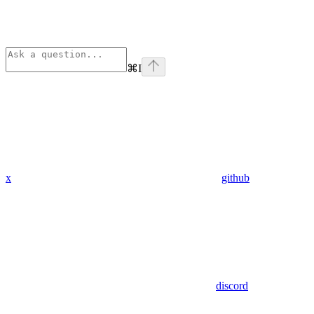
⌘
I
x
github
discord