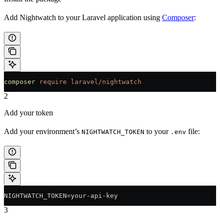
Add Nightwatch to your Laravel application using
Composer
:
composer
 require
 laravel/nightwatch
2
Add your token
Add your environment’s
to your
file:
NIGHTWATCH_TOKEN
.env
NIGHTWATCH_TOKEN=your-api-key
3