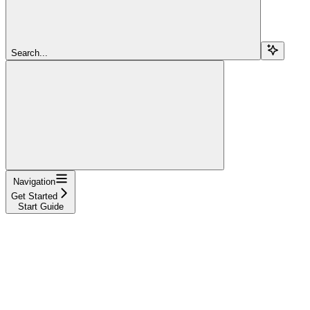
Search...
Navigation
Get Started
Start Guide